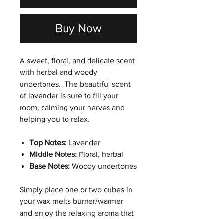
Buy Now
A sweet, floral, and delicate scent
with herbal and woody
undertones. The beautiful scent
of lavender is sure to fill your
room, calming your nerves and
helping you to relax.
Top Notes:
Lavender
Middle Notes:
Floral, herbal
Base Notes:
Woody undertones
Simply place one or two cubes in
your wax melts burner/warmer
and enjoy the relaxing aroma that