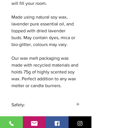
will fill your room.
Made using natural soy wax,
lavender pure essential oil, and
topped with dried lavender
buds. May contain dyes, mica or
bio-glitter, colours may vary.
Our wax melt packaging was
made with recycled materials and
holds 75g of highly scented soy
wax. Perfect addition to any wax
melter or candle burners.
Safety:
Remove all packaging and
place the wax melt in the well