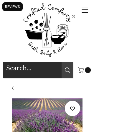
REVIEWS
®