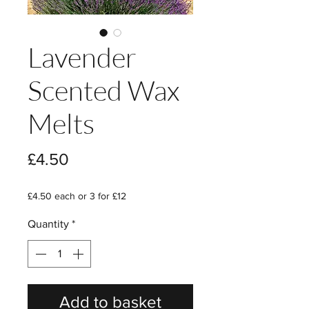
Lavender
Scented Wax
Melts
Price
£4.50
£4.50 each or 3 for £12
Quantity
*
Add to basket