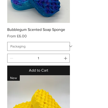
Bubblegum Scented Soap Sponge
Sale Price
From
£6.00
Add to Cart
New