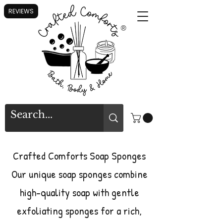
REVIEWS
®
Crafted Comforts Soap Sponges
Our unique soap sponges combine
high-quality soap with gentle
exfoliating sponges for a rich,