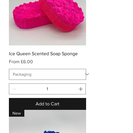
Ice Queen Scented Soap Sponge
Sale Price
From
£6.00
Add to Cart
New