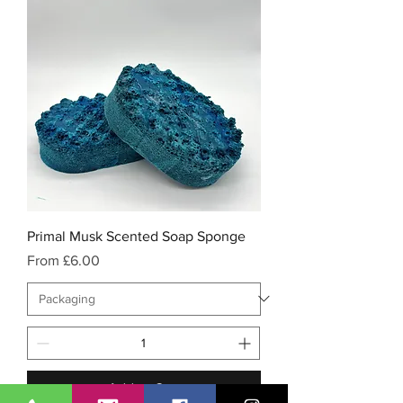
Primal Musk Scented Soap Sponge
Sale Price
From
£6.00
Add to Cart