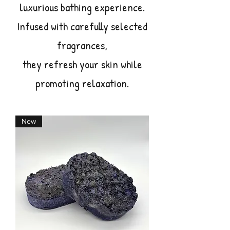
luxurious bathing experience.
Infused with carefully selected
fragrances,
they refresh your skin while
promoting relaxation.
New