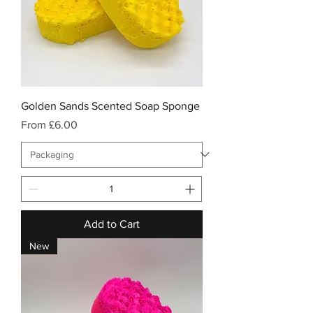
Golden Sands Scented Soap Sponge
Sale Price
From
£6.00
Add to Cart
New