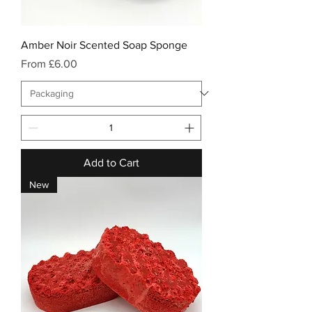
Amber Noir Scented Soap Sponge
Sale Price
From
£6.00
Add to Cart
New