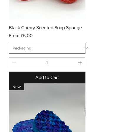
Black Cherry Scented Soap Sponge
Sale Price
From
£6.00
Add to Cart
New