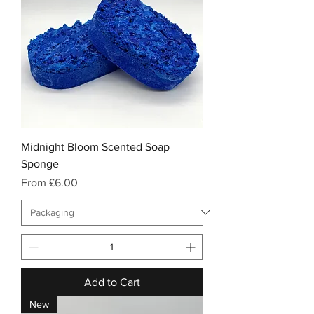
Midnight Bloom Scented Soap
Sponge
Sale Price
From
£6.00
Add to Cart
New