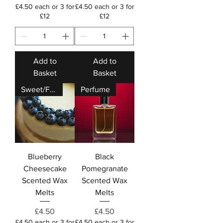
£4.50 each or 3 for
£4.50 each or 3 for
£12
£12
Add to
Add to
Basket
Basket
Sweet/Fruity
Perfume
Blueberry
Black
Cheesecake
Pomegranate
Scented Wax
Scented Wax
Melts
Melts
Price
Price
£4.50
£4.50
£4.50 each or 3 for
£4.50 each or 3 for