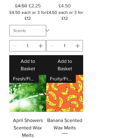
Regular Price
Sale Price
Price
£4.50
£2.25
£4.50
£4.50 each or 3 for
£4.50 each or 3 for
£12
£12
Add to
Add to
Basket
Basket
Fresh/Floral
Fruity/Fresh
April Showers
Banana Scented
Scented Wax
Wax Melts
Melts