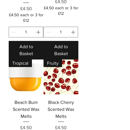
Price
£4.50
£4.50 each or 3 for
Price
£4.50
£12
£4.50 each or 3 for
£12
Add to
Add to
Basket
Basket
Tropical
Fruity
Beach Bum
Black Cherry
Scented Wax
Scented Wax
Melts
Melts
Price
Price
£4.50
£4.50