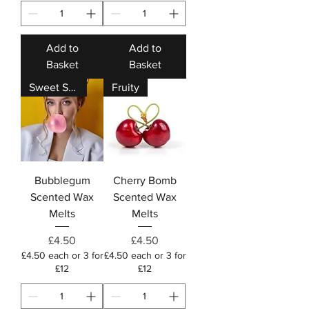
Add to
Add to
Basket
Basket
Sweet Shop
Fruity
Bubblegum
Cherry Bomb
Scented Wax
Scented Wax
Melts
Melts
Price
Price
£4.50
£4.50
£4.50 each or 3 for
£4.50 each or 3 for
£12
£12