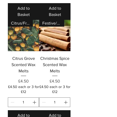
Add to
Add to
Basket
Basket
Citrus/Fresh
Festive/Cosy
Citrus Grove
Christmas Spice
Scented Wax
Scented Wax
Melts
Melts
Price
Price
£4.50
£4.50
£4.50 each or 3 for
£4.50 each or 3 for
£12
£12
Add to
Add to