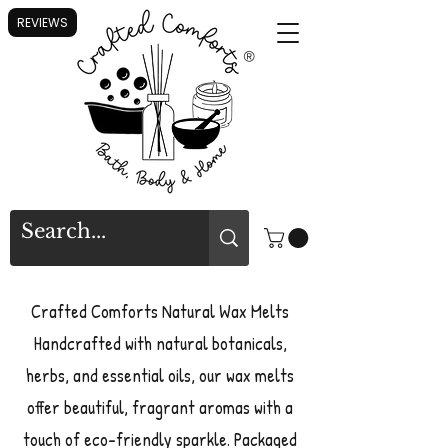
REVIEWS
®
Crafted Comforts Natural Wax Melts
Handcrafted with natural botanicals,
herbs, and essential oils, our wax melts
offer beautiful, fragrant aromas with a
touch of eco-friendly sparkle. Packaged