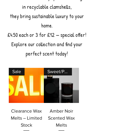
in recyclable clamshells,
they bring sustainable luxury to your
home.
£4.50 each or 3 for £12 — special offer!
Explore our collection and find your
perfect scent today!
Sale
Sweet/Perfume
Clearance Wax
Amber Noir
Melts – Limited
Scented Wax
Stock
Melts