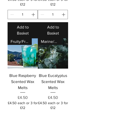
£12
£12
Add to
Add to
Basket
Basket
Fruity/Fresh
Marine/Fresh
Blue Raspberry
Blue Eucalyptus
Scented Wax
Scented Wax
Melts
Melts
Price
Price
£4.50
£4.50
£4.50 each or 3 for
£4.50 each or 3 for
£12
£12