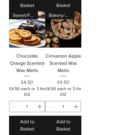
Basket
Basket
Sweet/Fruity
Bakery/Festive
Chocolate
Cinnamon Apple
Orange Scented
Scented Wax
Wax Melts
Melts
Price
Price
£4.50
£4.50
£4.50 each or 3 for
£4.50 each or 3 for
£12
£12
Add to
Add to
Basket
Basket