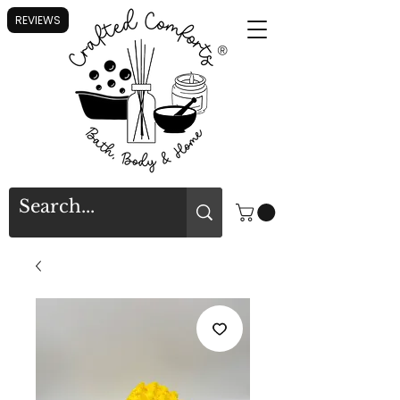
REVIEWS
®