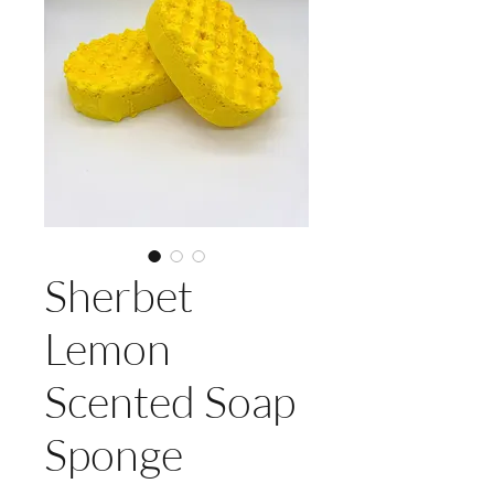
Sherbet
Lemon
Scented Soap
Sponge