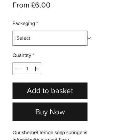
Sale
From
£6.00
Price
Packaging
*
Quantity
*
Add to basket
Buy Now
Our sherbet lemon soap sponge is
infused with a sweet fizzy