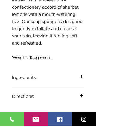
confectionery accord of sherbet
lemons with a mouth-watering
fizz. Our soap sponge is designed
to gently exfoliate and cleanse
your skin, leaving it feeling soft
and refreshed.
Weight: 155g each.
Ingredients:
Glycerin, Aqua, Sodium Stearate,
Directions:
Propylene Glycol, Sorbitol,
Sodium Laureate, Sodium
Wet Sponge, Lather, Rinse. Store
Laureate Sulfate, Sodium
product in a dry and ventilated
Chloride, Disodium Lauryl
place to allow to fully dry
Sulfosuccinate, Citric Acid,
between uses. For external use
Ci77891, Sodium Citrate,