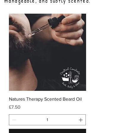
manageable, and subtly scented.
Natures Therapy Scented Beard Oil
Price
£7.50