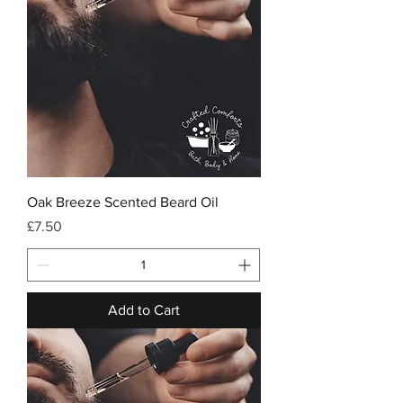
Oak Breeze Scented Beard Oil
Price
£7.50
Add to Cart