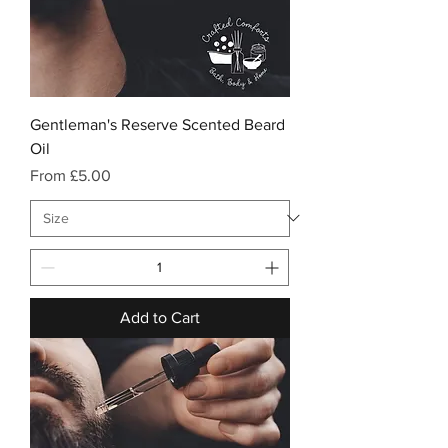
Gentleman's Reserve Scented Beard
Oil
Sale Price
From
£5.00
Add to Cart