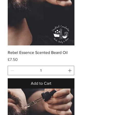
Rebel Essence Scented Beard Oil
Price
£7.50
Add to Cart