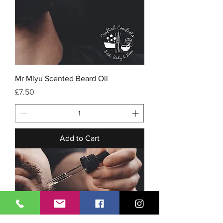
Mr Miyu Scented Beard Oil
Price
£7.50
Add to Cart