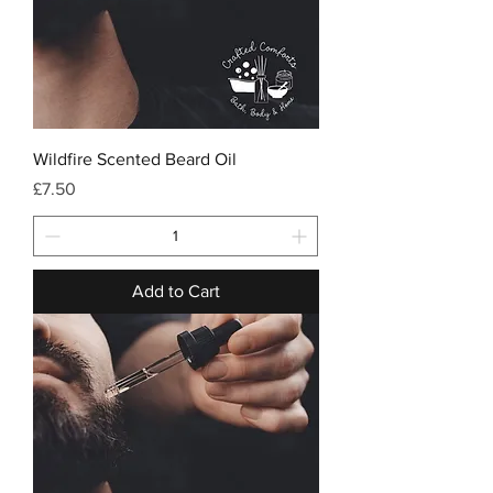
Wildfire Scented Beard Oil
Price
£7.50
Add to Cart