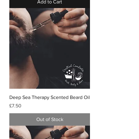
Add to Cart
Deep Sea Therapy Scented Beard Oil
Price
£7.50
Out of Stock