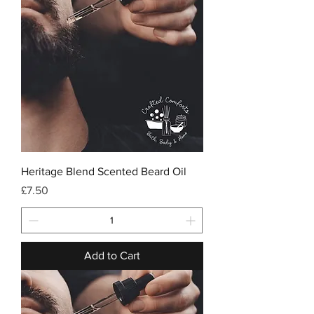
Heritage Blend Scented Beard Oil
Price
£7.50
Add to Cart