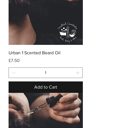
Urban 1 Scented Beard Oil
Price
£7.50
Add to Cart