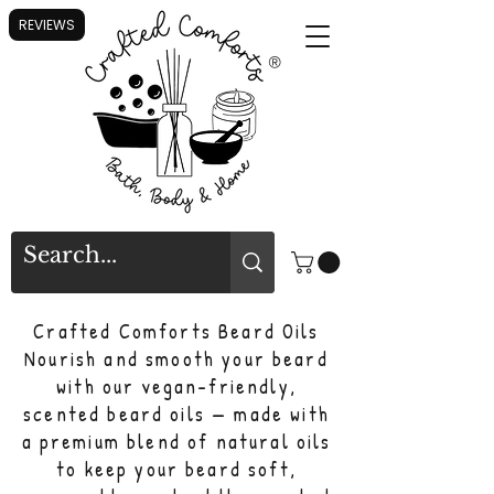
REVIEWS
®
Crafted Comforts Beard Oils
Nourish and smooth your beard
with our vegan-friendly,
scented beard oils — made with
a premium blend of natural oils
to keep your beard soft,