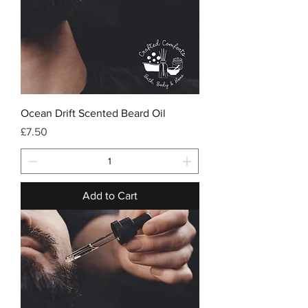
Ocean Drift Scented Beard Oil
Price
£7.50
Add to Cart