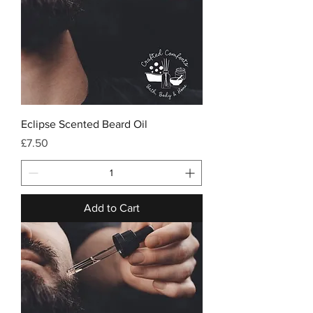
Eclipse Scented Beard Oil
Price
£7.50
Add to Cart