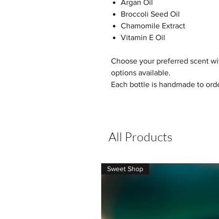
Argan Oil
Broccoli Seed Oil
Chamomile Extract
Vitamin E Oil
Choose your preferred scent with
options available.
Each bottle is handmade to orde
All Products
Sweet Shop