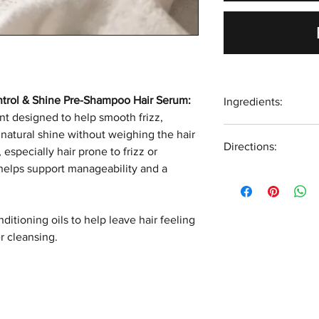
ntrol & Shine Pre-Shampoo Hair Serum:
Ingredients:
nt designed to help smooth frizz,
Simmondsia Chinens
natural shine without weighing the hair
Directions:
Canina (Rosehip) S
 especially hair prone to frizz or
(Argan) Kernel Oil, 
 helps support manageability and a
Apply the hair oil t
(Broccoli) Seed Oil
focusing on the sc
(Matricaria) Flower
into the scalp for 
(Wheat) Germ Oil, 
itioning oils to help leave hair feeling
through the lengths
Oil, Tocopherol (Vi
r cleansing.
minutes to 2 hours,
treatment, before 
*Organic Oil
shampoo.
Vegan Friendly