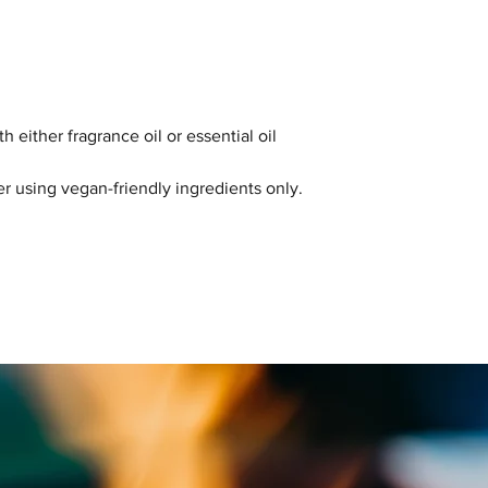
Please note: allerg
scent selected and 
final product labell
 either fragrance oil or essential oil
r using vegan-friendly ingredients only.