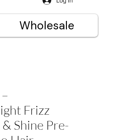
Log In
Wholesale
 –
ight Frizz
 & Shine Pre-
o Hair