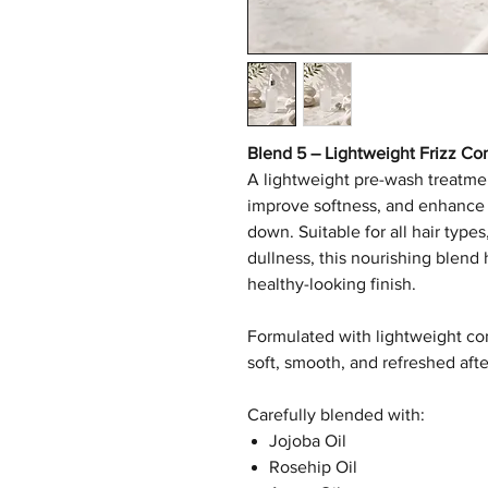
Blend 5 – Lightweight Frizz Co
A lightweight pre-wash treatme
improve softness, and enhance 
down. Suitable for all hair types,
dullness, this nourishing blend
healthy-looking finish.
Formulated with lightweight cond
soft, smooth, and refreshed afte
Carefully blended with:
Jojoba Oil
Rosehip Oil