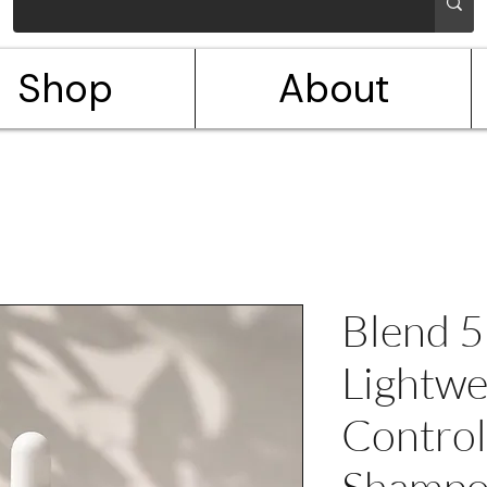
Shop
About
Blend 5
Lightwe
Control
Shampo