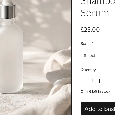
Serum
Price
£23.00
Scent
*
Select
Quantity
*
Only 6 left in stock
Add to bas