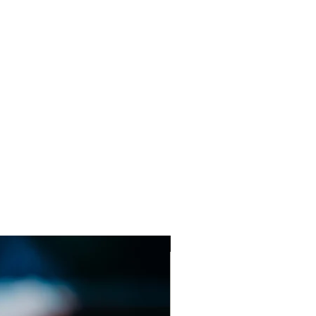
ens will vary depending on the
will be clearly stated on the
ing.
Sweet Shop