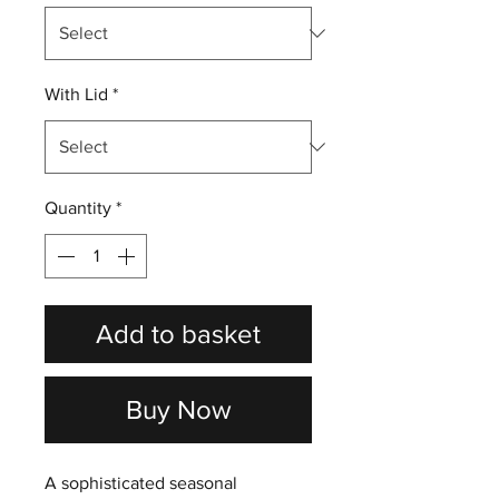
With Lid
*
Quantity
*
Add to basket
Buy Now
A sophisticated seasonal