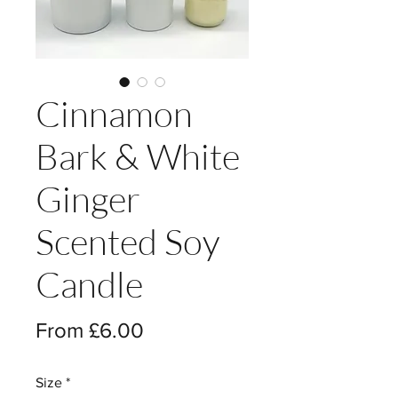
Cinnamon
Bark & White
Ginger
Scented Soy
Candle
Sale
From
£6.00
Price
Size
*