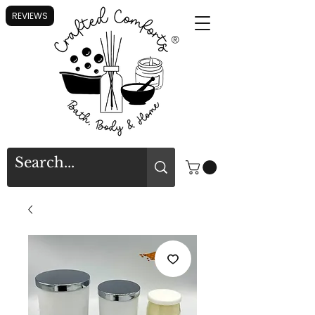
REVIEWS
®