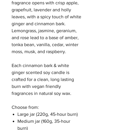
fragrance opens with crisp apple,
grapefruit, lavender and holly
leaves, with a spicy touch of white
ginger and cinnamon bark.
Lemongrass, jasmine, geranium,
and rose lead to a base of amber,
tonka bean, vanilla, cedar, winter
moss, musk, and raspberry.
Each cinnamon bark & white
ginger scented soy candle is
crafted for a clean, long lasting
burn with vegan friendly
fragrances in natural soy wax.
Choose from:
Large jar (220g, 45-hour burn)
Medium jar (160g, 35-hour
burn)