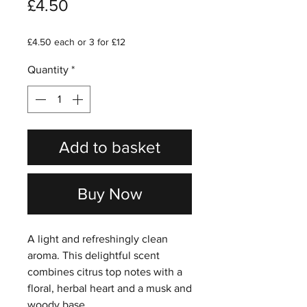
Price
£4.50
£4.50 each or 3 for £12
Quantity
*
Add to basket
Buy Now
A light and refreshingly clean
aroma. This delightful scent
combines citrus top notes with a
floral, herbal heart and a musk and
woody base.