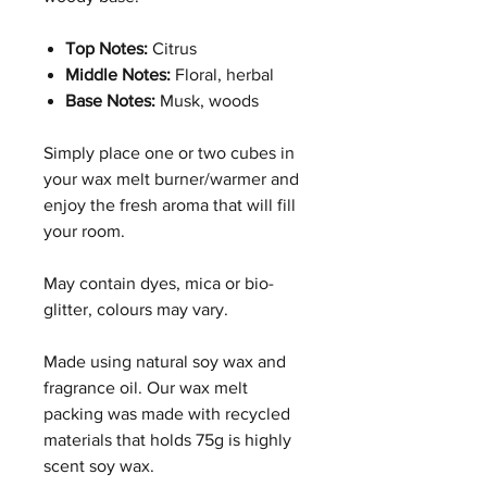
Top Notes:
Citrus
Middle Notes:
Floral, herbal
Base Notes:
Musk, woods
Simply place one or two cubes in
your wax melt burner/warmer and
enjoy the fresh aroma that will fill
your room.
May contain dyes, mica or bio-
glitter, colours may vary.
Made using natural soy wax and
fragrance oil. Our wax melt
packing was made with recycled
materials that holds 75g is highly
scent soy wax.