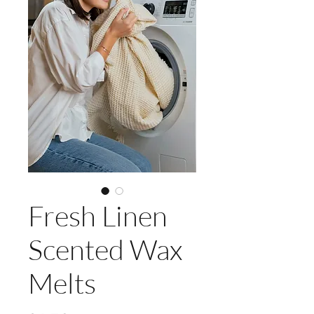
Fresh Linen
Scented Wax
Melts