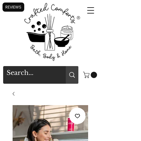
REVIEWS
®