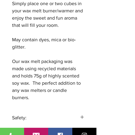
Simply place one or two cubes in
your wax melt burner/warmer and
enjoy the sweet and fun aroma
that will fill your room.
May contain dyes, mica or bio-
glitter.
Our wax melt packaging was
made using recycled materials
and holds 75g of highly scented
soy wax. The perfect addition to
any wax melters or candle
burners.
Safety:
Remove all packaging and