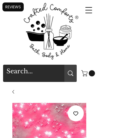
REVIEWS
®