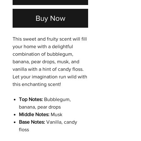
Buy Now
This sweet and fruity scent will fill
your home with a delightful
combination of bubblegum,
banana, pear drops, musk, and
vanilla with a hint of candy floss.
Let your imagination run wild with
this enchanting scent!
Top Notes:
Bubblegum,
banana, pear drops
Middle Notes:
Musk
Base Notes:
Vanilla, candy
floss