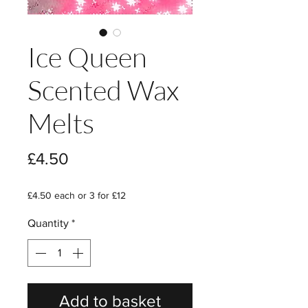
Ice Queen
Scented Wax
Melts
Price
£4.50
£4.50 each or 3 for £12
Quantity
*
Add to basket