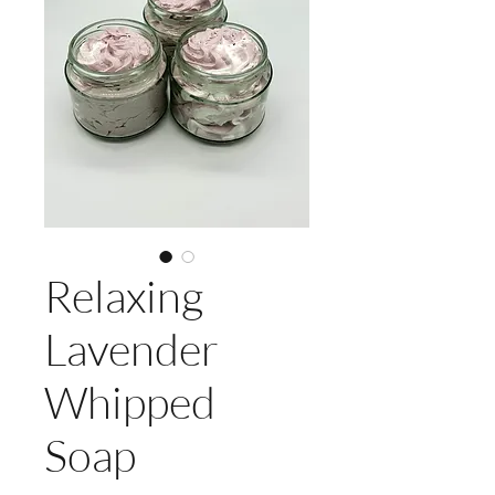
Relaxing
Lavender
Whipped
Soap