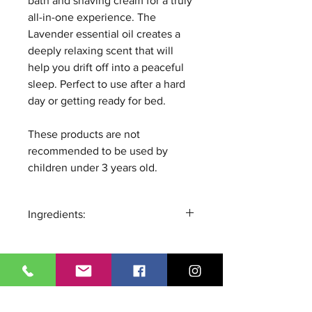
bath and shaving cream for a truly
all-in-one experience. The
Lavender essential oil creates a
deeply relaxing scent that will
help you drift off into a peaceful
sleep. Perfect to use after a hard
day or getting ready for bed.
These products are not
recommended to be used by
children under 3 years old.
Ingredients:
Glycerin, Aqua, Sorbitol, Sodium
Cocoyl Isethionate, Disodium
Lauryl Sulfosuccinate, Sodium
Chloride, Phenoxyethanol,
All Products
Tetrasodium EDTA, Prunus