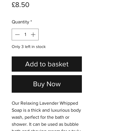
Price
£8.50
Quantity
*
Only 3 left in stock
Add to basket
Buy Now
Our Relaxing Lavender Whipped
Soap is a thick and luxurious body
wash, perfect for the bath or
shower. It can be used as bubble