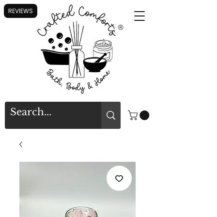
REVIEWS
®