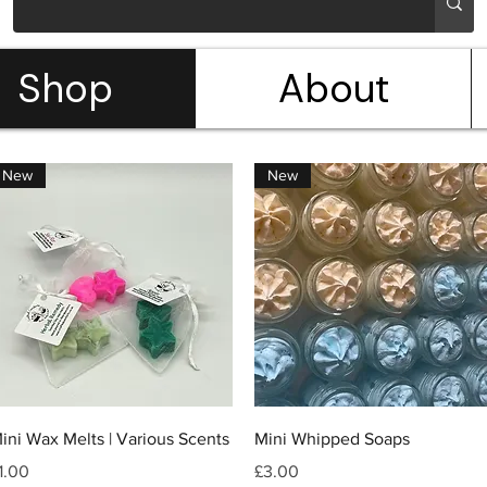
Shop
About
New
New
Quick View
Quick View
ini Wax Melts | Various Scents
Mini Whipped Soaps
rice
Price
1.00
£3.00