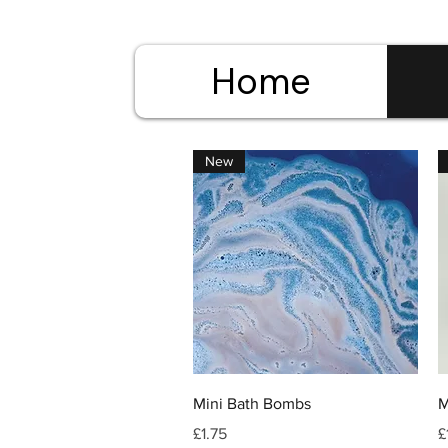
Home
New
Quick View
Mini Bath Bombs
M
Price
P
£1.75
£