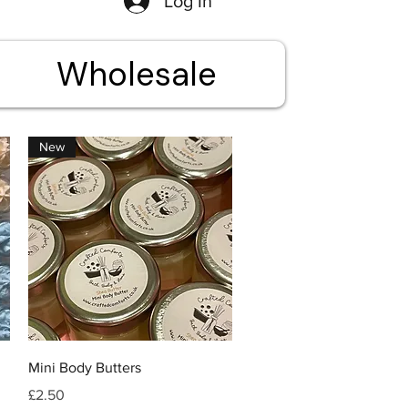
Log In
Wholesale
New
Quick View
Mini Body Butters
Price
£2.50