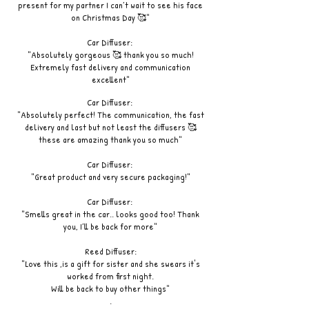
present for my partner I can’t wait to see his face
on Christmas Day 🥰"
Car Diffuser:
"Absolutely gorgeous 🥰 thank you so much!
Extremely fast delivery and communication
excellent"
Car Diffuser:
"Absolutely perfect! The communication, the fast
delivery and last but not least the diffusers 🥰
these are amazing thank you so much"
Car Diffuser:
"Great product and very secure packaging!"
Car Diffuser:
"Smells great in the car.. looks good too! Thank
you, I’ll be back for more"
Reed Diffuser:
"Love this ,is a gift for sister and she swears it's
worked from first night.
Will be back to buy other things"
.