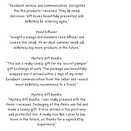
"Excellent service and communication. Delighted
the the products I received. They all smell
delicious. Gift boxes beautifully presented. Will
definitely be ordering again."
Reed Diffuser:
"bought a mango and mandarin reed diffuser and
loveee the smell. its an ideal summer smell will
definitely buy more products in the future"
Mystery Gift Bundle:
"This was a really lovely gift for my 'secret pamper'
gift exchange at work. The package was beautifully
wrapped and it arrived within 2 days of my order.
Excellent communication from the seller and I would
most definitely recommend to a friend."
Mystery Gift Bundle:
"Mystery Gift Bundle: I was really pleased with the
items I received. Packaging of the items was fab and
made a lovely gift. It also arrived in the post very
well protected too. A really nice find. I plan to buy
more in the future, so thanks for a superb Etsy
experience"