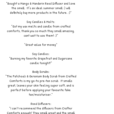
"Bought a Mango & Mandarin Reed Diffuser and love
the smell. It's an ideal summer smell :) will
definitely buy more products in the future. :)"
Soy Candles & Melts:
"Got my wax melts and candle from crafted
comforts, thank you so much they smell amazing,
cant wait to use them! :)"
"Great value for money"
Soy Candles:
"Burning my favorite Grapefruit and Sugarcane
candle tonight!"
Body Scrubs:
"The Patchouli & Geranium Body Scrub from Crafted
Comforts is my go-to pre-tan scrub. It smells
great, leaves your skin feeling super soft, and is
perfect before applying your favourite fake
tan/moisturiser."
Reed Diffusers:
"I can’t recommend the diffusers from Crafter
Comforts enough! They smell great and the smell