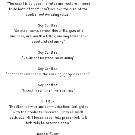
"The scent is so good, its relax and restore - I need
to do both of that! I can't believe the size of the
candle too! Amazing value."
Soy Candles:
"So glad I came across this little gem of a
business, well worth a follow, burning Lavender -
absolutely stunning"
Soy Candles:
"Relax and Restore, so calming"
Soy Candles:
"Cant beat lavender in the evening, gorgeous scent"
Soy Candles:
"Nicest fresh linen I've ever had"
Gift Box:
"Excellent service and communication. Delighted
with the products I received. They all smell
delicious. Gift boxes beautifully presented. Will
definitely be ordering again."
Reed Diffuser: