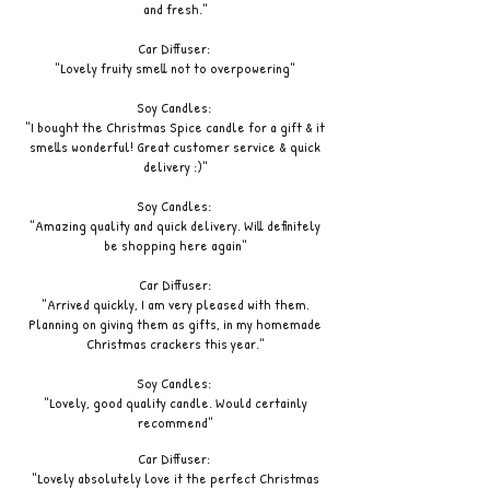
and fresh."
Car Diffuser:
"Lovely fruity smell not to overpowering"
Soy Candles:
"I bought the Christmas Spice candle for a gift & it
smells wonderful! Great customer service & quick
delivery :)"
Soy Candles:
"Amazing quality and quick delivery. Will definitely
be shopping here again"
Car Diffuser:
"Arrived quickly, I am very pleased with them.
Planning on giving them as gifts, in my homemade
Christmas crackers this year."
Soy Candles:
"Lovely, good quality candle. Would certainly
recommend"
Car Diffuser:
"Lovely absolutely love it the perfect Christmas