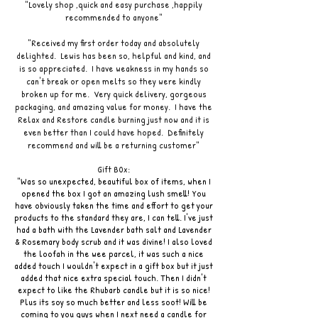
"Lovely shop ,quick and easy purchase ,happily
recommended to anyone"
"Received my first order today and absolutely
delighted. Lewis has been so, helpful and kind, and
is so appreciated. I have weakness in my hands so
can't break or open melts so they were kindly
broken up for me. Very quick delivery, gorgeous
packaging, and amazing value for money. I have the
Relax and Restore candle burning just now and it is
even better than I could have hoped. Definitely
recommend and will be a returning customer"
Gift B0x:
"Was so unexpected, beautiful box of items, when I
opened the box I got an amazing lush smell! You
have obviously taken the time and effort to get your
products to the standard they are, I can tell. I've just
had a bath with the Lavender bath salt and Lavender
& Rosemary body scrub and it was divine! I also loved
the loofah in the wee parcel, it was such a nice
added touch I wouldn't expect in a gift box but it just
added that nice extra special touch. Then I didn't
expect to like the Rhubarb candle but it is so nice!
Plus its soy so much better and less soot! Will be
coming to you guys when I next need a candle for