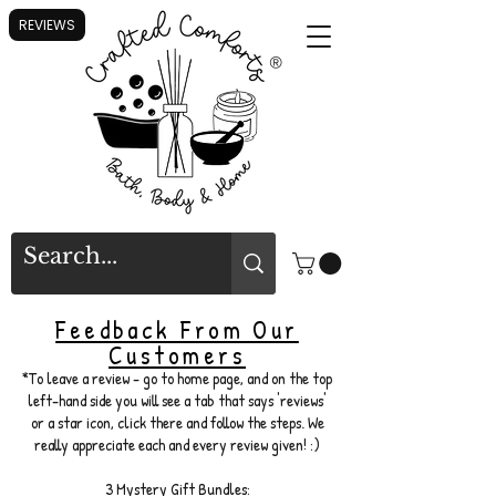
REVIEWS
®
Feedback From Our
Customers
*To leave a review - go to home page, and on the top
left-hand side you will see a tab that says 'reviews'
or a star icon, click there and follow the steps. We
really appreciate each and every review given! :)
3 Mystery Gift Bundles: