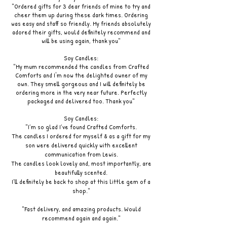
"Ordered gifts for 3 dear friends of mine to try and
cheer them up during these dark times. Ordering
was easy and staff so friendly. My friends absolutely
adored their gifts, would definitely recommend and
will be using again, thank you"
Soy Candles:
"My mum recommended the candles from Crafted
Comforts and I'm now the delighted owner of my
own. They smell gorgeous and I will definitely be
ordering more in the very near future. Perfectly
packaged and delivered too. Thank you"
Soy Candles:
"I’m so glad I’ve found Crafted Comforts.
The candles I ordered for myself & as a gift for my
son were delivered quickly with excellent
communication from Lewis.
The candles look lovely and, most importantly, are
beautifully scented.
I’ll definitely be back to shop at this little gem of a
shop."
"Fast delivery, and amazing products. Would
recommend again and again."