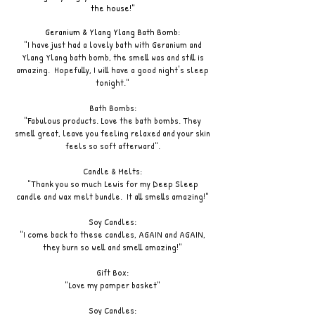
the house!"
Geranium & Ylang Ylang Bath Bomb:
"I have just had a lovely bath with Geranium and
Ylang Ylang bath bomb, the smell was and still is
amazing. Hopefully, I will have a good night's sleep
tonight."
Bath Bombs:
"Fabulous products. Love the bath bombs. They
smell great, leave you feeling relaxed and your skin
feels so soft afterward".
Candle & Melts:
"Thank you so much Lewis for my Deep Sleep
candle and wax melt bundle. It all smells amazing!"
Soy Candles:
"I come back to these candles, AGAIN and AGAIN,
they burn so well and smell amazing!"
Gift Box:
"Love my pamper basket"
Soy Candles: