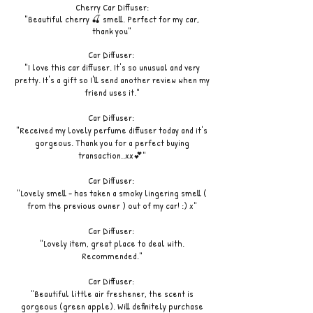
Cherry Car Diffuser:
"Beautiful cherry 🍒 smell. Perfect for my car,
thank you"
Car Diffuser:
"I love this car diffuser. It's so unusual and very
pretty. It's a gift so I'll send another review when my
friend uses it."
Car Diffuser:
"Received my lovely perfume diffuser today and it's
gorgeous. Thank you for a perfect buying
transaction..xx💕"
Car Diffuser:
"Lovely smell - has taken a smoky lingering smell (
from the previous owner ) out of my car! :) x"
Car Diffuser:
"Lovely item, great place to deal with.
Recommended."
Car Diffuser:
"Beautiful little air freshener, the scent is
gorgeous (green apple). Will definitely purchase