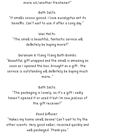
more oil/another freshener!"
Bath Salts:
"It smells soooo goood. I love eucalyptus ant its
benefits. Can't wait to use it after a long day."
Wax Melts:
"The smell is beautiful, fantastic service will
definitely be buying more!!"
Geranium & Ylang Ylang Bath Bombs:
"Beautiful gift wrapped and the smell is amazing as
soon as I opened the box, brought as a gift.. the
service is outstanding will definitely be buying much
more.."
Bath Salts:
"The packaging is lovely, as it’s a gift i sadly
haven’t opened it or used it but i’m now jealous of
the gift receiver!"
Reed Diffuser:
"Makes my home smell devine! Can't wait to try the
other scents. Very good seller, received quickly and
well packaged. Thank you."