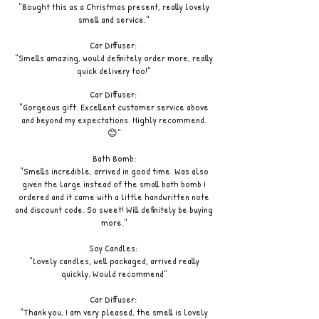
"Bought this as a Christmas present, really lovely
smell and service."
Car Diffuser:
"Smells amazing, would definitely order more, really
quick delivery too!"
Car Diffuser:
"Gorgeous gift. Excellent customer service above
and beyond my expectations. Highly recommend.
😊"
Bath Bomb:
"Smells incredible, arrived in good time. Was also
given the large instead of the small bath bomb I
ordered and it came with a little handwritten note
and discount code. So sweet! Will definitely be buying
more."
Soy Candles:
"Lovely candles, well packaged, arrived really
quickly. Would recommend"
Car Diffuser:
"Thank you, I am very pleased, the smell is lovely