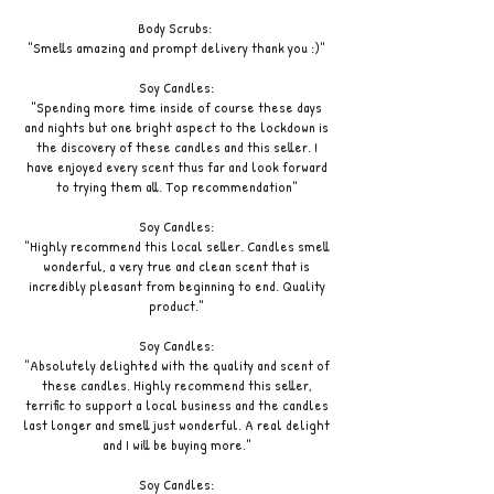
Body Scrubs:
"Smells amazing and prompt delivery thank you :)"
Soy Candles:
"Spending more time inside of course these days
and nights but one bright aspect to the lockdown is
the discovery of these candles and this seller. I
have enjoyed every scent thus far and look forward
to trying them all. Top recommendation"
Soy Candles:
"Highly recommend this local seller. Candles smell
wonderful, a very true and clean scent that is
incredibly pleasant from beginning to end. Quality
product."
Soy Candles:
"Absolutely delighted with the quality and scent of
these candles. Highly recommend this seller,
terrific to support a local business and the candles
last longer and smell just wonderful. A real delight
and I will be buying more."
Soy Candles: