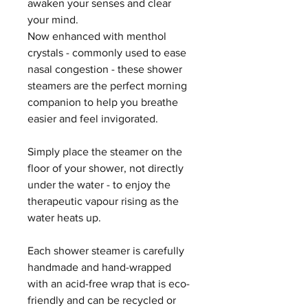
awaken your senses and clear
your mind.
Now enhanced with menthol
crystals - commonly used to ease
nasal congestion - these shower
steamers are the perfect morning
companion to help you breathe
easier and feel invigorated.
Simply place the steamer on the
floor of your shower, not directly
under the water - to enjoy the
therapeutic vapour rising as the
water heats up.
Each shower steamer is carefully
handmade and hand-wrapped
with an acid-free wrap that is eco-
friendly and can be recycled or