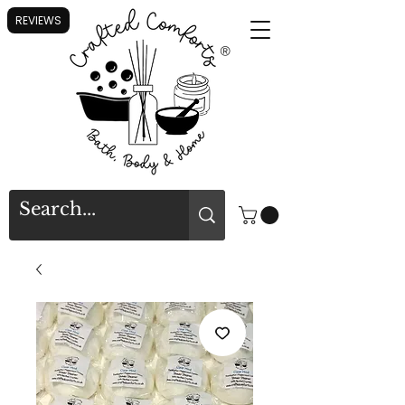
REVIEWS
®