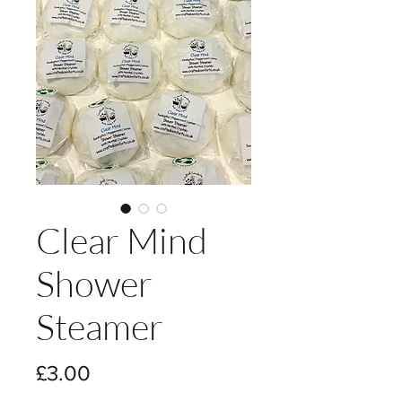
Clear Mind
Shower
Steamer
Price
£3.00