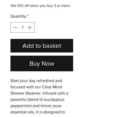
Get 10% off when you buy 3 or more
Quantity
*
Add to basket
Buy Now
Start your day refreshed and
focused with our Clear Mind
Shower Steamer. Infused with a
powerful blend of eucalyptus,
peppermint and lemon pure
essential oils, it is designed to