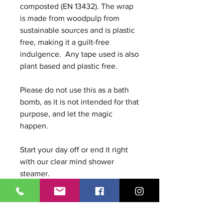
composted (EN 13432). The wrap
is made from woodpulp from
sustainable sources and is plastic
free, making it a guilt-free
indulgence. Any tape used is also
plant based and plastic free.
Please do not use this as a bath
bomb, as it is not intended for that
purpose, and let the magic
happen.
Start your day off or end it right
with our clear mind shower
steamer.
Ingredients: