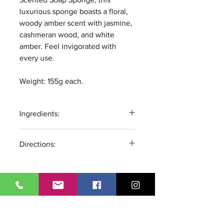
luxurious sponge boasts a floral,
woody amber scent with jasmine,
cashmeran wood, and white
amber. Feel invigorated with
every use.
Weight: 155g each.
Ingredients:
Glycerin, Aqua, Sodium Stearate,
Directions:
Propylene Glycol, Sorbitol,
Sodium Laureate, Sodium
Wet Sponge, Lather, Rinse. Store
Laureate Sulfate, Sodium
product in a dry and ventilated
Chloride, Disodium Lauryl
place to allow to fully dry
Sulfosuccinate, Citric Acid,
between uses. For external use
Ci77891, Sodium Citrate,
All Products
only. If irritation occurs
Tetrasodium Iminodisuccinate,