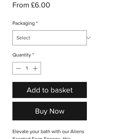
Sale
From
£6.00
Price
Packaging
*
Quantity
*
Add to basket
Buy Now
Elevate your bath with our Aliens
Scented Soap Sponge, this