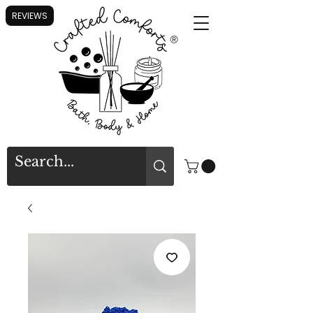
REVIEWS
®