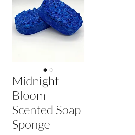
Midnight
Bloom
Scented Soap
Sponge