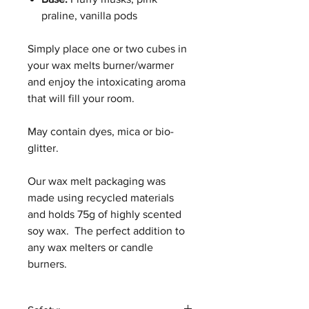
praline, vanilla pods
Simply place one or two cubes in
your wax melts burner/warmer
and enjoy the intoxicating aroma
that will fill your room.
May contain dyes, mica or bio-
glitter.
Our wax melt packaging was
made using recycled materials
and holds 75g of highly scented
soy wax. The perfect addition to
any wax melters or candle
burners.