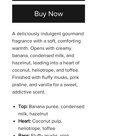
Buy Now
A deliciously indulgent gourmand
fragrance with a soft, comforting
warmth. Opens with creamy
banana, condensed milk, and
hazelnut, leading into a heart of
coconut, heliotrope, and toffee.
Finished with fluffy musks, pink
praline, and vanilla for a sweet,
addictive scent.
Top:
Banana purée, condensed
milk, hazelnut
Heart:
Coconut pulp,
heliotrope, toffee
Base:
Fluffy musks, pink