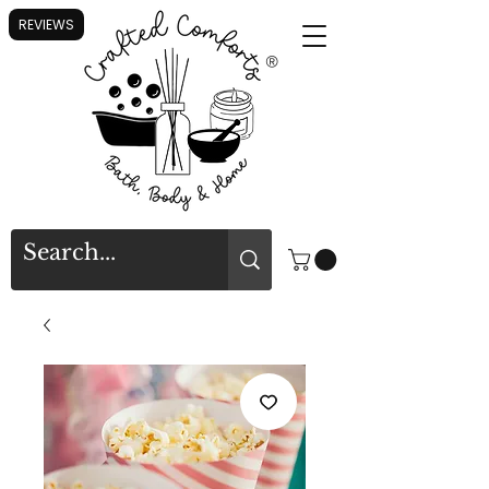
REVIEWS
®