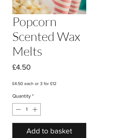
Popcorn
Scented Wax
Melts
Price
£4.50
£4.50 each or 3 for £12
Quantity
*
Add to basket